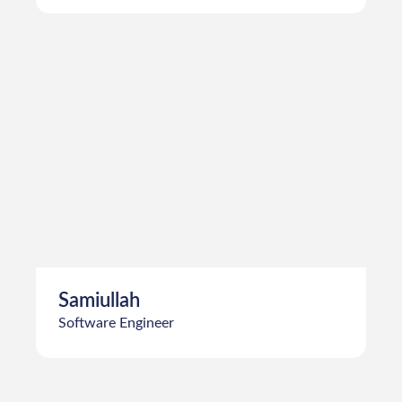
Farhan Bin Yousaf
Software Engineer