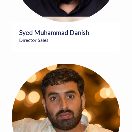
Syed Muhammad Danish
Director Sales