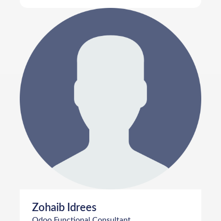
Zohaib Idrees
Odoo Functional Consultant