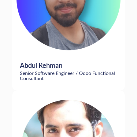
Abdul Rehman
Senior Software Engineer / Odoo Functional
Consultant