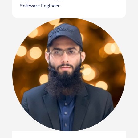
Software Engineer