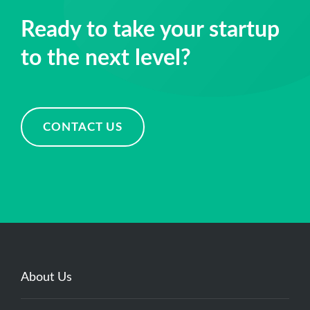
Muhammad Mubeen
Software Engineer
Ready to take your startup
to the next level?
CONTACT US