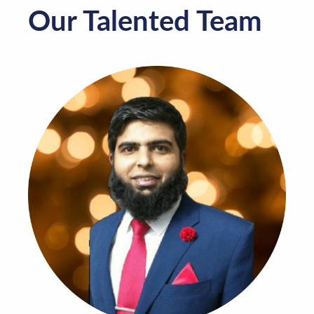
Our Talented Team