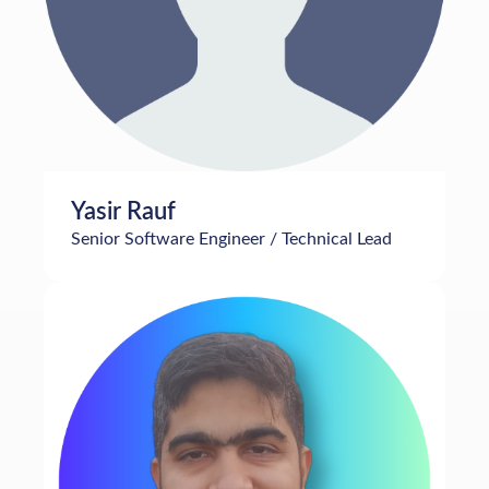
Yasir Rauf
Senior Software Engineer / Technical Lead