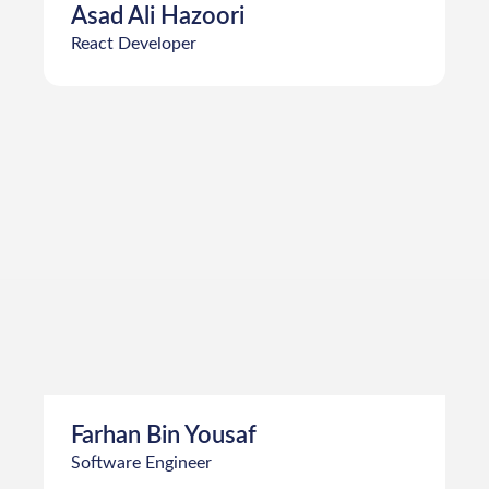
Asad Ali Hazoori
React Developer