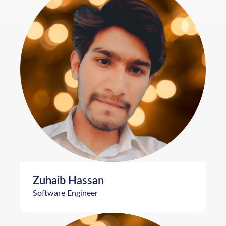
Zuhaib Hassan
Software Engineer