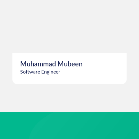
Umer Ghumman
Software Engineer