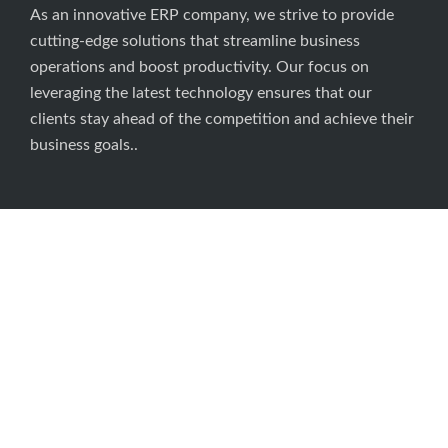
About Us
As an innovative ERP company, we strive to provide
cutting-edge solutions that streamline business
operations and boost productivity. Our focus on
leveraging the latest technology ensures that our
clients stay ahead of the competition and achieve their
business goals..