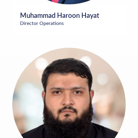
Muhammad Haroon Hayat
Director Operations