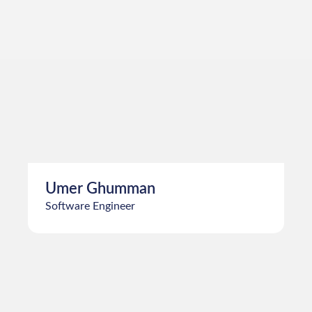
Samiullah
Software Engineer