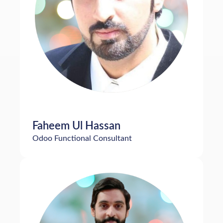
Faheem Ul Hassan
Odoo Functional Consultant