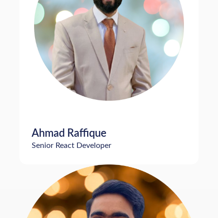
Ahmad Raffique
Senior React Developer