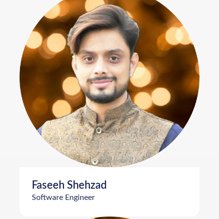
Faseeh Shehzad
Software Engineer