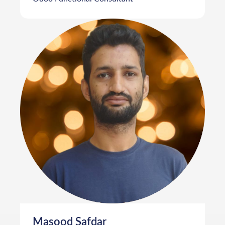
Masood Safdar