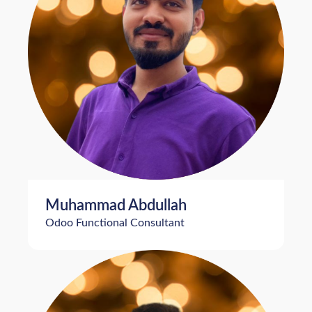
Muhammad Abdullah
Odoo Functional Consultant