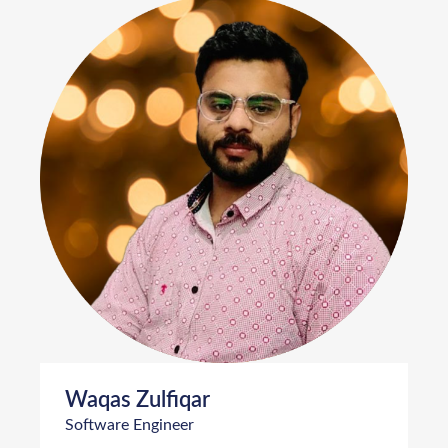
Waqas Zulfiqar
Software Engineer