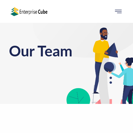
Our Team