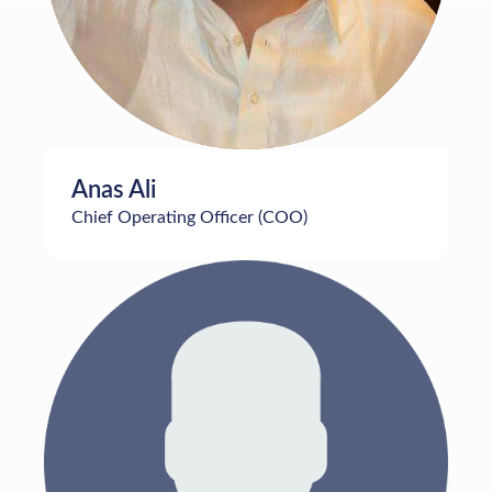
Anas Ali
Chief Operating Officer (COO)