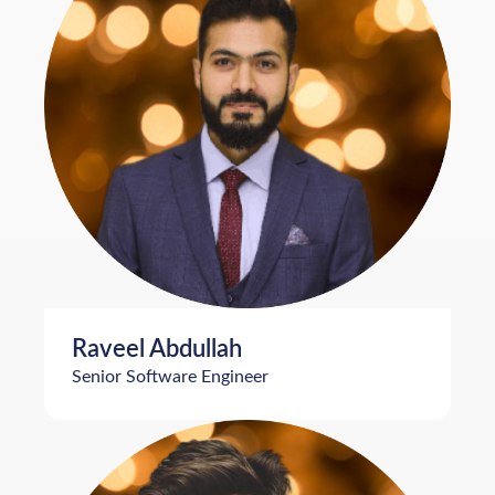
Raveel Abdullah
Senior Software Engineer