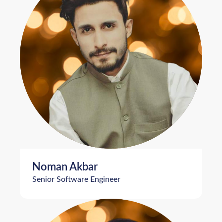
Noman Akbar
Senior Software Engineer